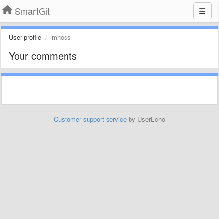
SmartGit
User profile
mhoss
Your comments
Customer support service
by UserEcho