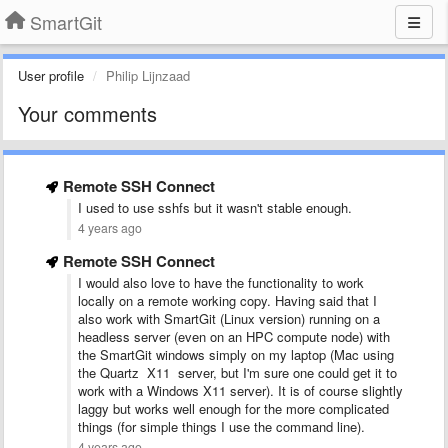
SmartGit
User profile
Philip Lijnzaad
Your comments
Remote SSH Connect
I used to use sshfs but it wasn't stable enough.
4 years ago
Remote SSH Connect
I would also love to have the functionality to work
locally on a remote working copy. Having said that I
also work with SmartGit (Linux version) running on a
headless server (even on an HPC compute node) with
the SmartGit windows simply on my laptop (Mac using
the Quartz X11 server, but I'm sure one could get it to
work with a Windows X11 server). It is of course slightly
laggy but works well enough for the more complicated
things (for simple things I use the command line).
4 years ago