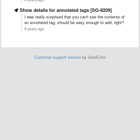
Show details for annotated tags [SG-8209]
I was really surprised that you can't see the contents of
an annotated tag; should be easy enough to add, right?
9 years ago
Customer support service
by UserEcho