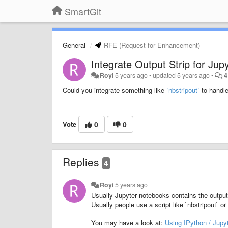
SmartGit
General
RFE (Request for Enhancement)
Integrate Output Strip for Jup
Royi
5 years ago
•
updated
5 years ago
•
4
Could you integrate something like
`nbstripout`
to handl
Vote
0
0
Replies
4
Royi
5 years ago
Usually Jupyter notebooks contains the output d
Usually people use a script like `nbstripout` 
You may have a look at:
Using IPython / Jupy