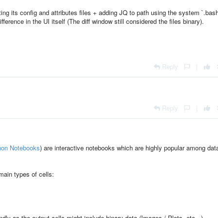
ing its config and attributes files + adding JQ to path using the system `.bash
ifference in the UI itself (The diff window still considered the files binary).
Reply
|
Reply
|
hon Notebooks
) are interactive notebooks which are highly popular among dat
main types of cells:
endly as the output cells might include binary data (Images / Plots, etc...).