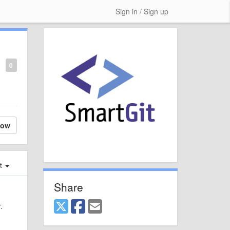
Sign in / Sign up
0
low
st
Share
.