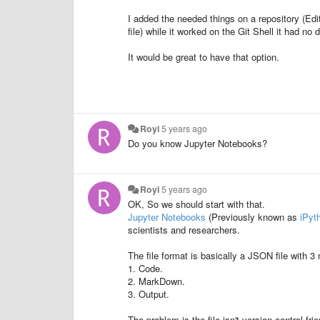
I added the needed things on a repository (Edit
file) while it worked on the Git Shell it had no d
It would be great to have that option.
Royi
5 years ago
Do you know Jupyter Notebooks?
Royi
5 years ago
OK, So we should start with that.
Jupyter Notebooks
(Previously known as
iPyt
scientists and researchers.
The file format is basically a JSON file with 3 
1. Code.
2. MarkDown.
3. Output.
The problem is the file isn't version control fri