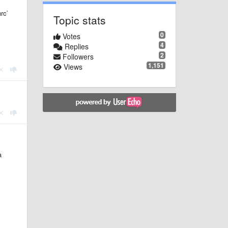
rc`
Topic stats
0
Votes
4
Replies
2
Followers
1,151
Views
a