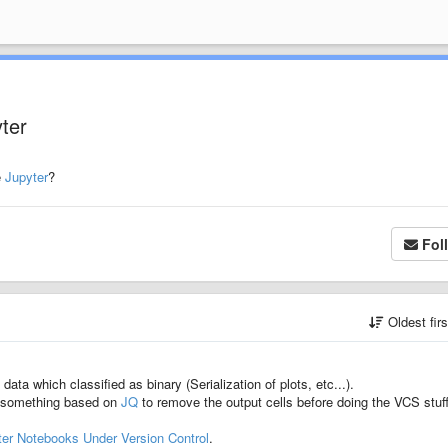
yter
e
Jupyter
?
Fol
Oldest fir
ata which classified as binary (Serialization of plots, etc...).
or something based on
JQ
to remove the output cells before doing the VCS stuff
ter Notebooks Under Version Control
.