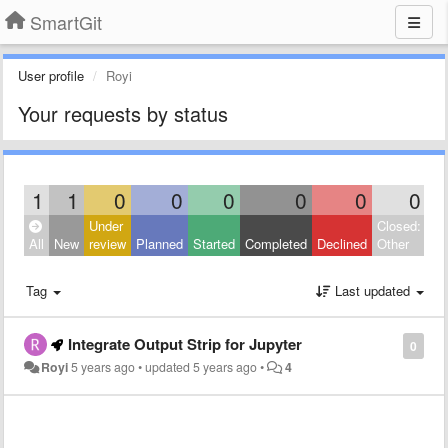
SmartGit
User profile
Royi
Your requests by status
1
1
0
0
0
0
0
0
Under
Closed:
All
New
review
Planned
Started
Completed
Declined
Other
Tag
Last updated
Integrate Output Strip for Jupyter
0
Royi
5 years ago
•
updated
5 years ago
•
4