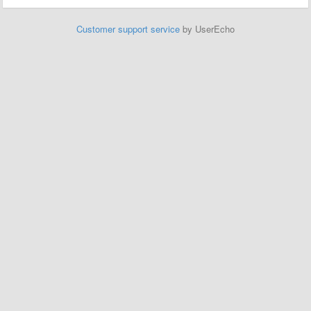
Customer support service
by UserEcho