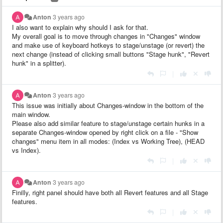
Anton
3 years ago
I also want to explain why should I ask for that.
My overall goal is to move through changes in "Changes" window
and make use of keyboard hotkeys to stage/unstage (or revert) the
next change (instead of clicking small buttons "Stage hunk", "Revert
hunk" in a splitter).
|
Anton
3 years ago
This issue was initially about Changes-window in the bottom of the
main window.
Please also add similar feature to stage/unstage certain hunks in a
separate Changes-window opened by right click on a file - "Show
changes" menu item in all modes: (Index vs Working Tree), (HEAD
vs Index).
|
Anton
3 years ago
Finilly, right panel should have both all Revert features and all Stage
features.
|