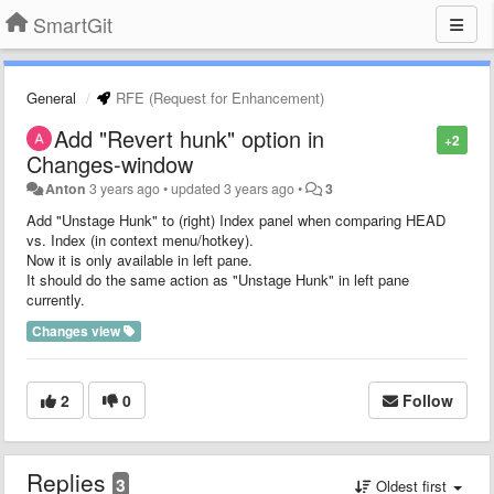
SmartGit
General
RFE (Request for Enhancement)
Add "Revert hunk" option in
+2
Changes-window
Anton
3 years ago
•
updated
3 years ago
•
3
Add "Unstage Hunk" to (right) Index panel when comparing HEAD
vs. Index (in context menu/hotkey).
Now it is only available in left pane.
It should do the same action as "Unstage Hunk" in left pane
currently.
Changes view
2
0
Follow
Replies
3
Oldest first