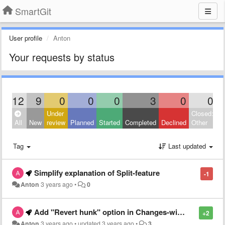
SmartGit
User profile
Anton
Your requests by status
12
9
0
0
0
3
0
0
Under
Closed:
All
New
review
Planned
Started
Completed
Declined
Other
Tag
Last updated
Simplify explanation of Split-feature
-1
Anton
3 years ago
•
0
Add "Revert hunk" option in Changes-window
+2
Anton
3 years ago
•
updated
3 years ago
•
3