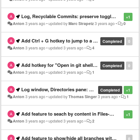
Log, Recyclable Commits: preserve toggled state of "Recyclable Commits" after closing and reopening repository
+1
Anton
3 years ago
•
updated by
Marc Strapetz
3 years ago
•
0
Add Ctrl + G hotkey to jump to a certain line of code when Changes-panel is focused
Completed
0
Anton
3 years ago
•
updated
3 years ago
•
4
Add hotkey for "Open in git shell" for currently opened repository
Completed
0
Anton
3 years ago
•
updated
3 years ago
•
1
Log window, Directories pane: Add "Ignore" to context menu
Completed
+1
Anton
3 years ago
•
updated by
Thomas Singer
3 years ago
•
1
Add feature to seach by content in Files-panel
+1
Anton
3 years ago
•
updated
3 years ago
•
2
Add feature to show/hide all branches with a certain prefix
0