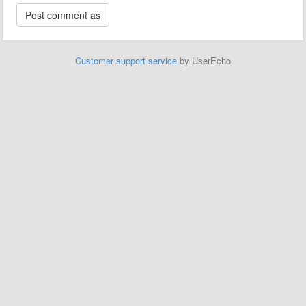
Customer support service
by UserEcho