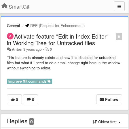
SmartGit
General
RFE (Request for Enhancement)
Activate feature "Edit in Index Editor"
0
in Working Tree for Untracked files
Anton
3 years ago
•
0
This feature is already exists and now it is disabled for untracked
files but what if I need to do a small change right here in the window
without switching to editor.
Improve Git commands
0
0
Follow
Replies
0
Oldest first