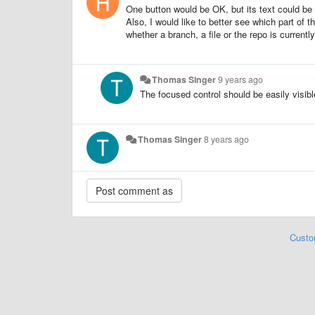
One button would be OK, but its text could be 
Also, I would like to better see which part of 
whether a branch, a file or the repo is currentl
Thomas Singer
9 years ago
The focused control should be easily visibl
Thomas Singer
8 years ago
Custo