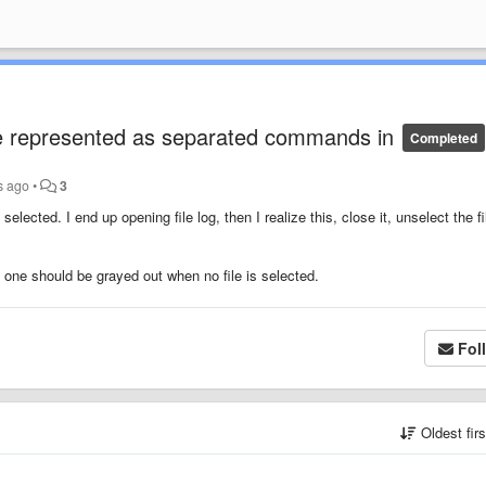
 be represented as separated commands in
Completed
s ago
•
3
selected. I end up opening file log, then I realize this, close it, unselect the fi
e one should be grayed out when no file is selected.
Fol
Oldest fir