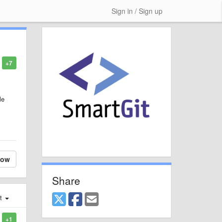
Sign in / Sign up
+7
le
low
Share
st
+1