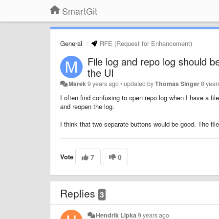
SmartGit
General
RFE (Request for Enhancement)
File log and repo log should
the UI
Marek
9 years ago
•
updated by
Thomas Singer
8 year
I often find confusing to open repo log when I have a file 
and reopen the log.
I think that two separate buttons would be good. The fil
Vote
7
0
Replies
3
Hendrik Lipka
9 years ago