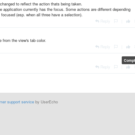
changed to reflect the action thats being taken.
the application currently has the focus. Some actions are different depending
y focused (esp. when all three have a selection).
Reply
|
e from the view's tab color.
Reply
|
Compl
Reply
|
mer support service
by UserEcho