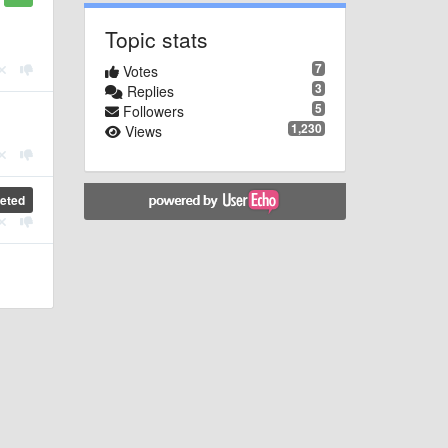
Topic stats
7
Votes
3
Replies
5
Followers
1,230
Views
eted