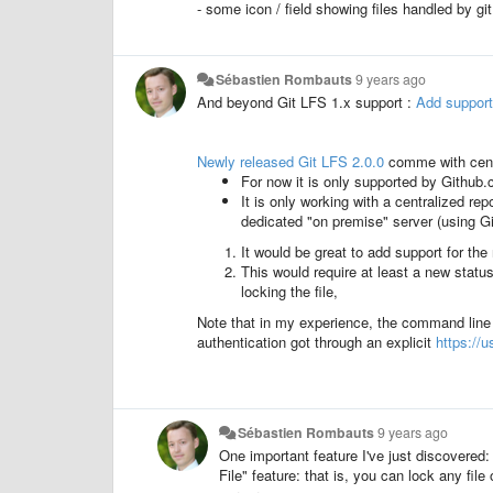
- some icon / field showing files handled by git 
Sébastien Rombauts
9 years ago
And beyond Git LFS 1.x support :
Add support
Newly released Git LFS 2.0.0
comme with cent
For now it is only supported by Github.c
It is only working with a centralized re
dedicated "on premise" server (using Gi
It would be great to add support for the 
This would require at least a new statu
locking the file,
Note that in my experience, the command line 
authentication got through an explicit
https://
Sébastien Rombauts
9 years ago
One important feature I've just discovered
File" feature: that is, you can lock any file