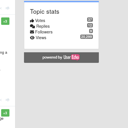
Topic stats
37
Votes
+3
12
Replies
9
Followers
20,299
Views
ing a
r
+3
rge