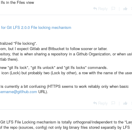
lfs in the Files view
Reply
|
 for Git LFS 2.0.0 File locking mechanism
ralized
"File locking
".
om, but I expect Gitlab and Bitbucket to follow sooner or latter.
pository, that is when sharing a repository in a Github Organization, or when us
tlab there).
new "git lfs lock", "git lfs unlock" and "git lfs locks" commands.
s icon (Lock) but probably two (Lock by other), a row with the name of the use
is currently a bit confusing (HTTPS seems to work reliably only when basic
username@gitlhub.com
URL).
Reply
|
: Git LFS File Locking mechanism is totally orthogonal/independent to the "La
 of the repo (sources, config) not only big binary files stored separatly by LFS