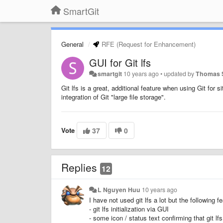
SmartGit
General
RFE (Request for Enhancement)
GUI for Git lfs
smartgit
10 years ago
•
updated by
Thomas 
Git lfs is a great, additional feature when using Git for 
integration of Git "large file storage".
Vote
37
0
Replies
12
L Nguyen Huu
10 years ago
I have not used git lfs a lot but the following 
- git lfs initialization via GUI
- some icon / status text confirming that git lf