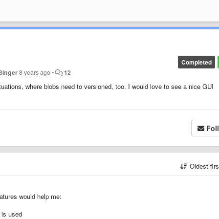
Completed
Singer
8 years ago
•
12
situations, where blobs need to versioned, too. I would love to see a nice GUI
Fol
Oldest fir
features would help me:
s is used