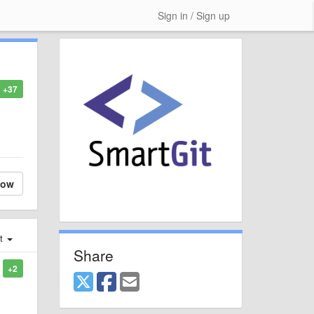
Sign in / Sign up
+37
low
st
Share
+2