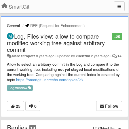
SmartGit
General
RFE (Request for Enhancement)
Log, Files view: allow to compare
+25
modified working tree against arbitrary
commit
Marc Strapetz
8 years ago
•
updated by
kuenzim
2 years ago
•
14
Allow to select an arbitrary commit in the Log and compare it to the
current working tree, including
not yet staged
local modifications of
the working tree. Comparing against the current Index is covered by
topic
https://smartgit.userecho.com/topics/28
.
Log window
25
0
Follow
Replies
14
Oldest first