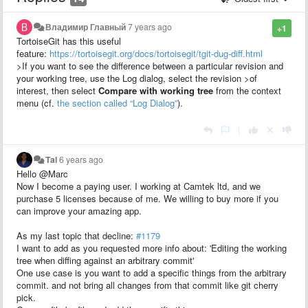
Владимир Главный
7 years ago
+1
TortoiseGit has this useful
feature:
https://tortoisegit.org/docs/tortoisegit/tgit-dug-diff.html
>If you want to see the difference between a particular revision and
your working tree, use the Log dialog, select the revision >of
interest, then select
Compare with working tree
from the context
menu (cf.
the section called “Log Dialog”
).
|
Tal
6 years ago
Hello @Marc
Now I become a paying user. I working at Camtek ltd, and we
purchase 5 licenses because of me. We willing to buy more if you
can improve your amazing app.
As my last topic that decline:
#1179
I want to add as you requested more info about: 'Editing the working
tree when diffing against an arbitrary commit'
One use case is you want to add a specific things from the arbitrary
commit. and not bring all changes from that commit like git cherry
pick.