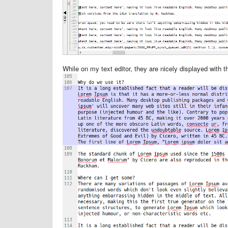
While on my text editor, they are nicely displayed with 