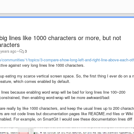
ig lines like 1000 characters or more, but not
aracters
 years ago
•
3
m/communities/1/topics/3-compare-show-long-left-and-right-line-above-each-ot
fective against very long lines line 1000 characters.
 up eating my scarce vertical screen space. So, the first thing I ever do on a 
t feature, which comes enabled by default.
g lines because enabling word wrap will be bad for long lines line 100~200
constrained, then enabling word-wrap will be more awkward/bad:
are really by like 1000 characters, and keep the usual lines up to 200 charact
rs are not code lines but documentation pages like README.md files or Wiki
enabled. For example, on SmartGit I would see these documentation lines diff