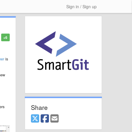
Sign in / Sign up
+6
her
is
new
Share
ers