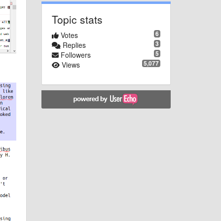
Topic stats
6
Votes
3
Replies
5
Followers
5,077
Views