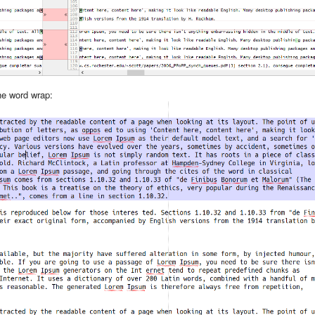
the word wrap: