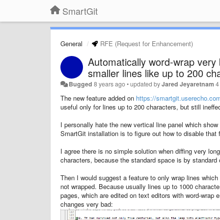
SmartGit
General
RFE (Request for Enhancement)
Automatically word-wrap very b
smaller lines like up to 200 ch
Bugged
8 years ago
•
updated by
Jared Jeyaretnam
4
The new feature added on
https://smartgit.userecho.co
useful only for lines up to 200 characters, but still inef
I personally hate the new vertical line panel which show
SmartGit installation is to figure out how to disable tha
I agree there is no simple solution when diffing very lon
characters, because the standard space is by standard 
Then I would suggest a feature to only wrap lines which 
not wrapped. Because usually lines up to 1000 characte
pages, which are edited on text editors with word-wrap 
changes very bad: