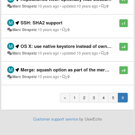
Marc Strapetz
10 years ago
•
updated
10 years ago
•
0
SSH: SHA2 support
+1
Marc Strapetz
10 years ago
•
0
OS X: use native keystore instead of own password manager [SG-7921]
+4
Marc Strapetz
10 years ago
•
updated
10 years ago
•
0
Merge: squash option as part of the merge dialog (not just when committing)
+6
Marc Strapetz
10 years ago
•
0
«
1
2
3
4
5
6
Customer support service
by UserEcho