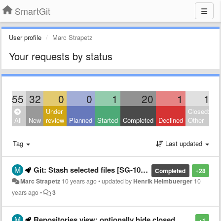
SmartGit
User profile
Marc Strapetz
Your requests by status
55
32
0
0
1
20
1
1
Under
Closed:
All
New
review
Planned
Started
Completed
Declined
Other
Tag
Last updated
Git: Stash selected files [SG-10576]
Completed
+28
Marc Strapetz
10 years ago
•
updated by
Henrik Heimbuerger
10
years ago
•
3
Repositories view: optionally hide closed repositories
+1