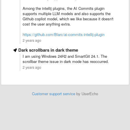
Among the intellij plugins, the AI Commits plugin
supports multiple LLM models and also supports the
Github copliot model, which we like because it doesn't
cost the user anything extra.
https://github.com/Blarc/ai-commits-intellij-plugin
2 years ago
Dark scrollbars in dark theme
I am using Windows 24H2 and SmartGit 24.1. The
scrollbar theme issue in dark mode has reoccurred.
2 years ago
Customer support service
by UserEcho