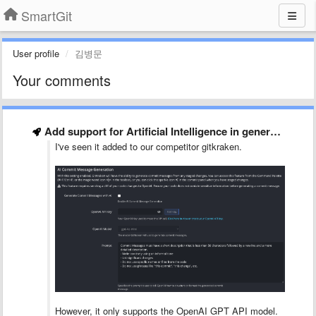
SmartGit
User profile
김병문
Your comments
Add support for Artificial Intelligence in generating commit messages [SG-17259]
I've seen it added to our competitor gitkraken.
However, it only supports the OpenAI GPT API model.