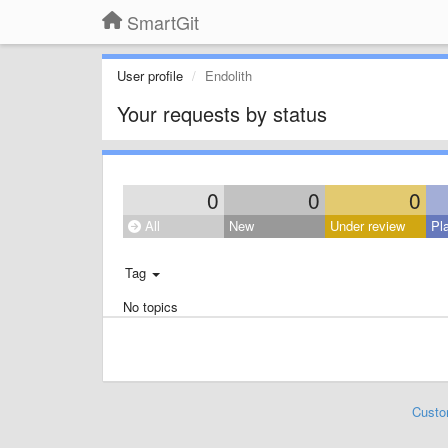
SmartGit
User profile
Endolith
Your requests by status
0
0
0
All
New
Under review
Pl
Tag
No topics
Custo