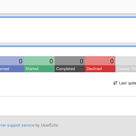
0
0
0
0
anned
Started
Completed
Declined
Closed: Ot
Last upda
mer support service
by UserEcho