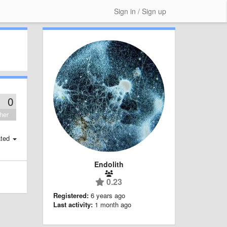
Sign in / Sign up
0
her
ted
Endolith
0.23
Registered:
6 years ago
Last activity:
1 month ago