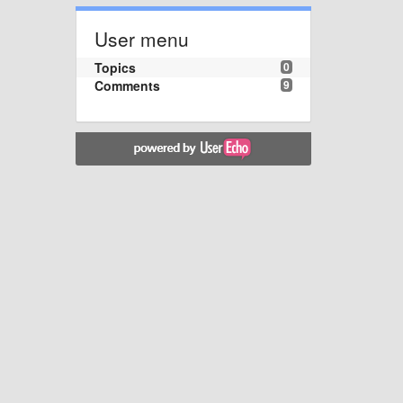
User menu
Topics
0
Comments
9