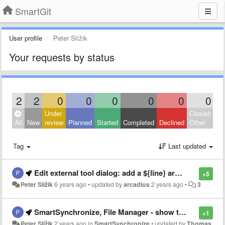
SmartGit
User profile
Peter Slížik
Your requests by status
2
2
0
0
0
0
0
0
Under
Closed:
All
New
review
Planned
Started
Completed
Declined
Other
Tag
Last updated
Edit external tool dialog: add a ${line} argument type
+5
Peter Slížik
6 years ago
•
updated by
arcadius
2 years ago
•
3
SmartSynchronize, File Manager - show tooltip for truncated paths
+1
Peter Slížik
2 years ago
in
SmartSynchronize
•
updated by
Thomas