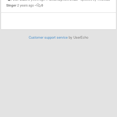
Singer
2 years ago
•
0
Customer support service
by UserEcho