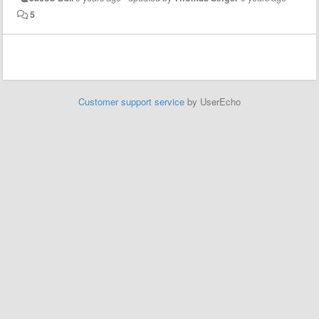
5
Customer support service
by UserEcho