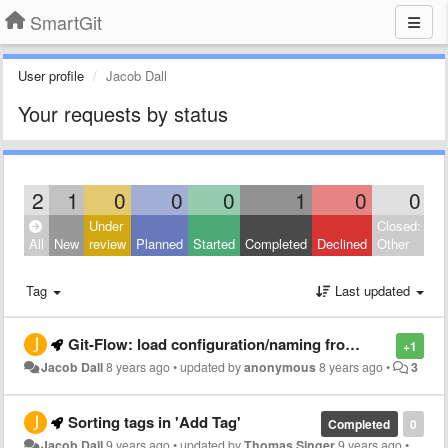
SmartGit
User profile
Jacob Dall
Your requests by status
2
1
0
0
0
1
0
0
Under
Closed:
All
New
review
Planned
Started
Completed
Declined
Other
Tag
Last updated
Git-Flow: load configuration/naming from file
+1
Jacob Dall
8 years ago
•
updated by
anonymous
8 years ago
•
3
Sorting tags in 'Add Tag'
Completed
0
Jacob Dall
9 years ago
•
updated by
Thomas Singer
9 years ago
•