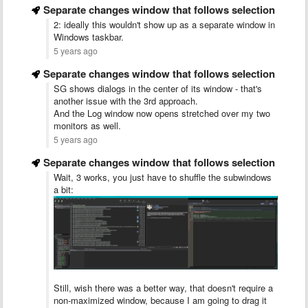
Separate changes window that follows selection
2: ideally this wouldn't show up as a separate window in
Windows taskbar.
5 years ago
Separate changes window that follows selection
SG shows dialogs in the center of its window - that's
another issue with the 3rd approach.
And the Log window now opens stretched over my two
monitors as well.
5 years ago
Separate changes window that follows selection
Wait, 3 works, you just have to shuffle the subwindows
a bit:
Still, wish there was a better way, that doesn't require a
non-maximized window, because I am going to drag it