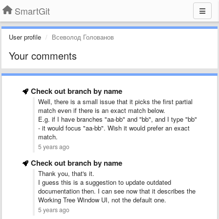
SmartGit
User profile
Всеволод Голованов
Your comments
Check out branch by name
Well, there is a small issue that it picks the first partial
match even if there is an exact match below.
E.g. if I have branches "aa-bb" and "bb", and I type "bb"
- it would focus "aa-bb". Wish it would prefer an exact
match.
5 years ago
Check out branch by name
Thank you, that's it.
I guess this is a suggestion to update outdated
documentation then. I can see now that it describes the
Working Tree Window UI, not the default one.
5 years ago