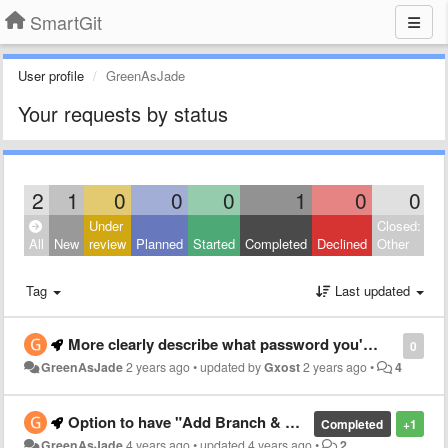
SmartGit
User profile
GreenAsJade
Your requests by status
2
1
0
0
0
1
0
0
Under
Closed:
All
New
review
Planned
Started
Completed
Declined
Other
Tag
Last updated
More clearly describe what password you're asking for
0
GreenAsJade
2 years ago
•
updated by
Gxost
2 years ago
•
4
Option to have "Add Branch & Checkout" as the default button on "Add branch" dialog
Completed
+1
GreenAsJade
4 years ago
•
updated
4 years ago
•
2