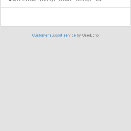
Customer support service
by UserEcho