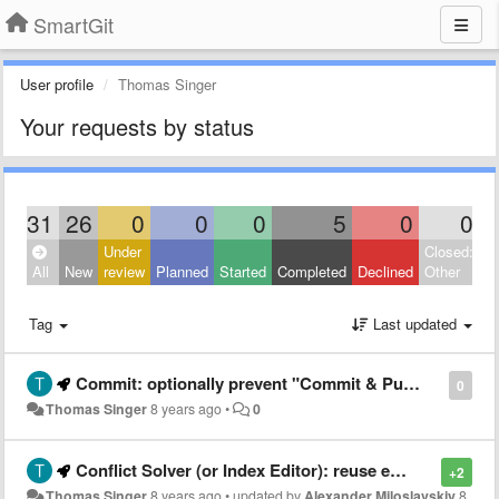
SmartGit
User profile
Thomas Singer
Your requests by status
31
26
0
0
0
5
0
0
Under
Closed:
All
New
review
Planned
Started
Completed
Declined
Other
Tag
Last updated
Commit: optionally prevent "Commit & Push" a merge commit for certain repositories
0
Thomas Singer
8 years ago
•
0
Conflict Solver (or Index Editor): reuse existing window instead of opening new one
+2
Thomas Singer
8 years ago
•
updated by
Alexander Miloslavskiy
8