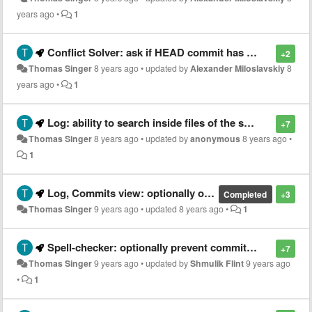
years ago
•
1
Conflict Solver: ask if HEAD commit has changed
+2
Thomas Singer
8 years ago
•
updated by
Alexander Miloslavskiy
8
years ago
•
1
Log: ability to search inside files of the selected commit (grep)
+7
Thomas Singer
8 years ago
•
updated by
anonymous
8 years ago
•
1
Log, Commits view: optionally only show refs selected in Branches view
Completed
+3
Thomas Singer
9 years ago
•
updated
8 years ago
•
1
Spell-checker: optionally prevent commit with typos
+7
Thomas Singer
9 years ago
•
updated by
Shmulik Flint
9 years ago
•
1