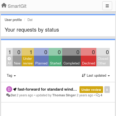
SmartGit
User profile
Dat
Your requests by status
1
0
1
0
0
0
0
0
Under
Closed:
All
New
review
Planned
Started
Completed
Declined
Other
Tag
Last updated
fast-forward for standard window
Under review
0
Dat
2 years ago
•
updated by
Thomas Singer
2 years ago
•
4