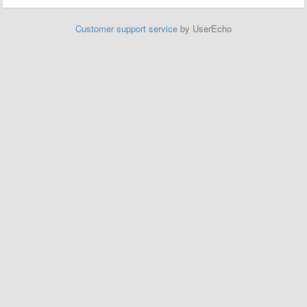
Customer support service
by UserEcho