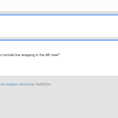
o include line wrapping in the diff view?
mer support service
by UserEcho