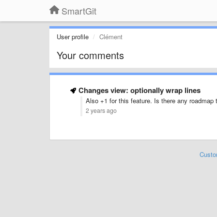
SmartGit
User profile
Clément
Your comments
Changes view: optionally wrap lines
Also +1 for this feature. Is there any roadmap t
2 years ago
Custo