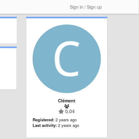
Sign in / Sign up
Clément
0.04
Registered:
2 years ago
Last activity:
2 years ago