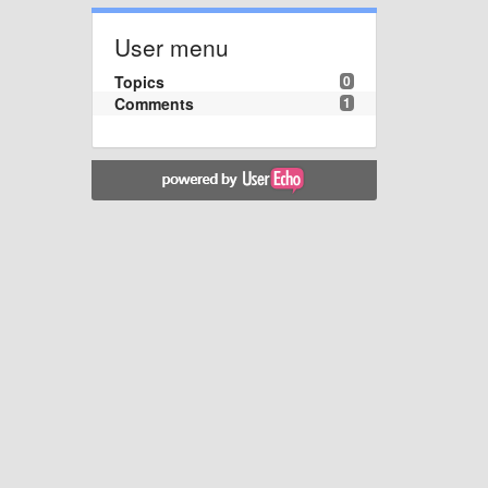
User menu
Topics
0
Comments
1