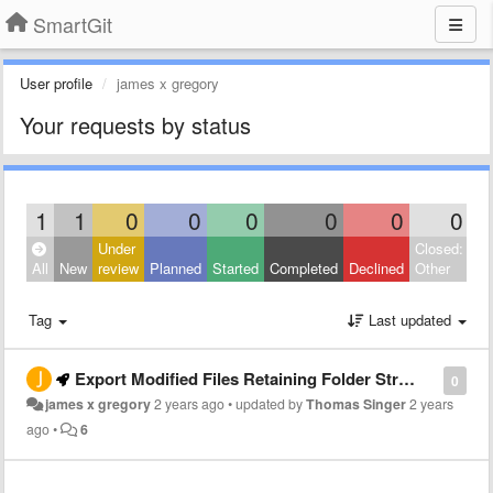
SmartGit
User profile
james x gregory
Your requests by status
1
1
0
0
0
0
0
0
Under
Closed:
All
New
review
Planned
Started
Completed
Declined
Other
Tag
Last updated
Export Modified Files Retaining Folder Structure
0
james x gregory
2 years ago
•
updated by
Thomas Singer
2 years
ago
•
6