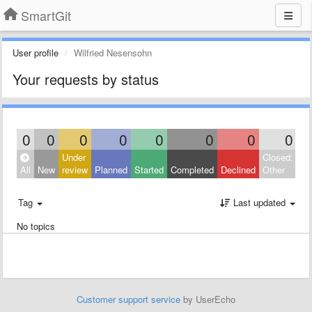
SmartGit
User profile
Wilfried Nesensohn
Your requests by status
0
0
0
0
0
0
0
0
Under
Closed:
All
New
review
Planned
Started
Completed
Declined
Other
Tag
Last updated
No topics
Customer support service
by UserEcho