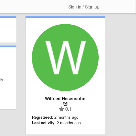
Sign in / Sign up
ly
Wilfried Nesensohn
0.1
Registered:
2 months ago
Last activity:
2 months ago