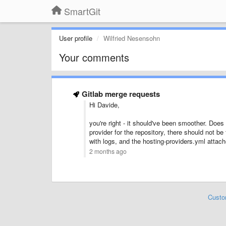
SmartGit
User profile
Wilfried Nesensohn
Your comments
Gitlab merge requests
Hi Davide,
you're right - it should've been smoother. Does
provider for the repository, there should not b
with logs, and the hosting-providers.yml attac
2 months ago
Custo