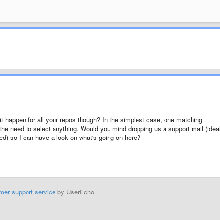
 it happen for all your repos though? In the simplest case, one matching
e the need to select anything. Would you mind dropping us a support mail (ideal
hed) so I can have a look on what's going on here?
mer support service
by UserEcho