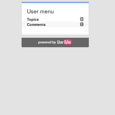
User menu
Topics
0
Comments
1