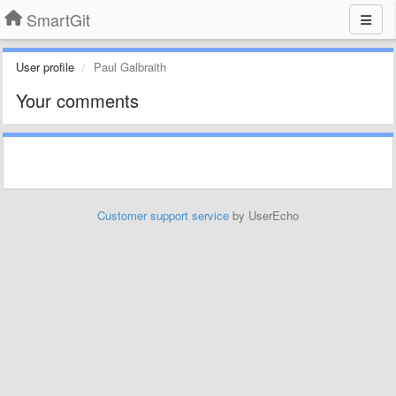
SmartGit
User profile
Paul Galbraith
Your comments
Customer support service
by UserEcho