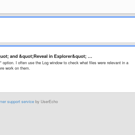
quot; and &quot;Reveal in Explorer&quot; …
 option. I often use the Log window to check what files were relevant in a
ore work on them.
mer support service
by UserEcho