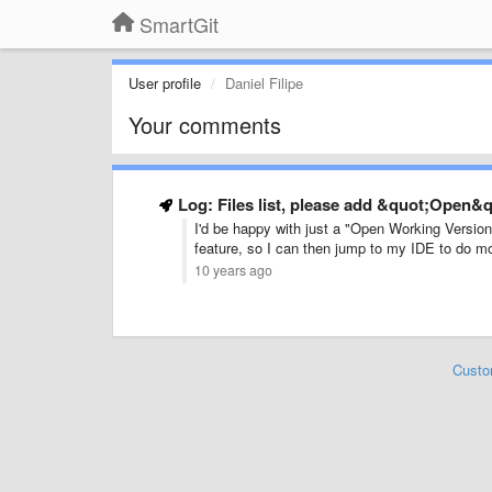
SmartGit
User profile
Daniel Filipe
Your comments
Log: Files list, please add &quot;Open&
I'd be happy with just a "Open Working Version"
feature, so I can then jump to my IDE to do m
10 years ago
Custo