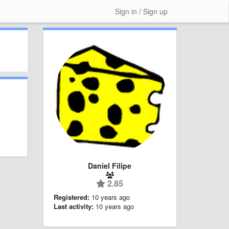
Sign in / Sign up
Daniel Filipe
2.85
Registered:
10 years ago
Last activity:
10 years ago