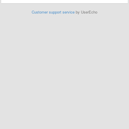
Customer support service
by UserEcho