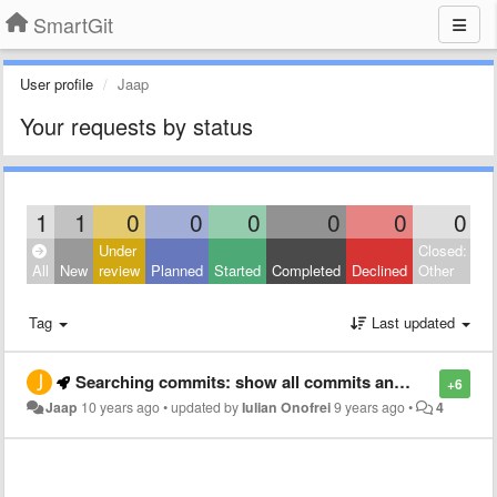
SmartGit
User profile
Jaap
Your requests by status
1
1
0
0
0
0
0
0
Under
Closed:
All
New
review
Planned
Started
Completed
Declined
Other
Tag
Last updated
Searching commits: show all commits and highlight the matching commits
+6
Jaap
10 years ago
•
updated by
Iulian Onofrei
9 years ago
•
4