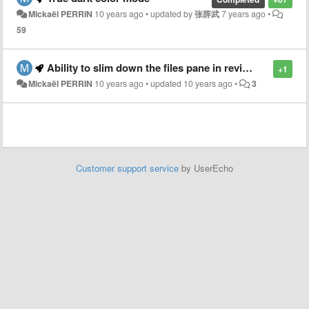
Mickaël PERRIN
10 years ago
•
updated by
张辞武
7 years ago
•
59
Ability to slim down the files pane in review mode
+1
Mickaël PERRIN
10 years ago
•
updated
10 years ago
•
3
Customer support service
by UserEcho