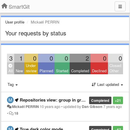
SmartGit
User profile
Mickaël PERRIN
Your requests by status
3
1
0
0
0
2
0
0
Under
Closed:
All
New
review
Planned
Started
Completed
Declined
Other
Tag
Last updated
Repositories view: group in group
Completed
+21
Mickaël PERRIN
10 years ago
•
updated by
Dan Gibson
7 years ago
•
18
True dark color mode
Completed
+67