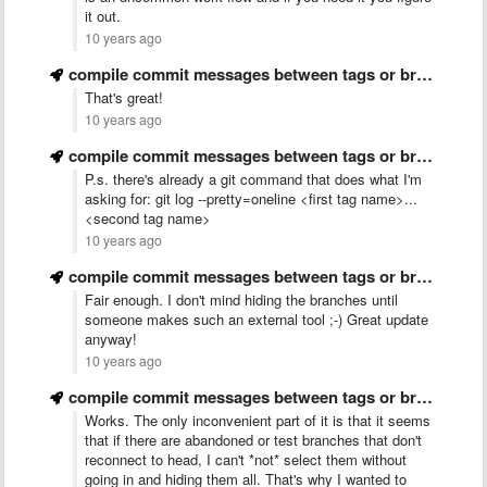
it out.
10 years ago
compile commit messages between tags or branches for making release …
That's great!
10 years ago
compile commit messages between tags or branches for making release …
P.s. there's already a git command that does what I'm
asking for: git log --pretty=oneline <first tag name>...
<second tag name>
10 years ago
compile commit messages between tags or branches for making release …
Fair enough. I don't mind hiding the branches until
someone makes such an external tool ;-) Great update
anyway!
10 years ago
compile commit messages between tags or branches for making release …
Works. The only inconvenient part of it is that it seems
that if there are abandoned or test branches that don't
reconnect to head, I can't *not* select them without
going in and hiding them all. That's why I wanted to