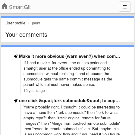
SmartGit
User profile
jaunt
Your comments
Make it more obvious (warn even?) when committing changes if …
If I had a nickel for every time an inexperienced
smartgit user at the office ended up committing to
submodules without realizing -- and of course the
submodule gets the same commit message as the
parent which almost never makes sense.
10 years ago
one click &quot;fork submodule&quot; to copy and replace remote submod
You're probably right. I thought it could be interesting to
have a menu item "fork submodule" then "fork to what
empty repo?" then "track original remote for future
merges?" then "Merge from tracked remote submodule"
then "revert to remote submodule" etc. But maybe this
is an uncommon work flow and if you need it you figure