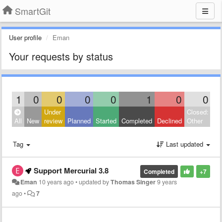
SmartGit
User profile
Eman
Your requests by status
1
0
0
0
0
1
0
0
Under
Closed:
All
New
review
Planned
Started
Completed
Declined
Other
Tag
Last updated
Support Mercurial 3.8
Completed
+7
Eman
10 years ago
•
updated by
Thomas Singer
9 years
ago
•
7