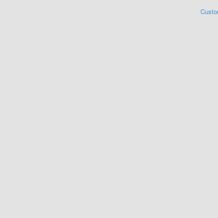
Custo