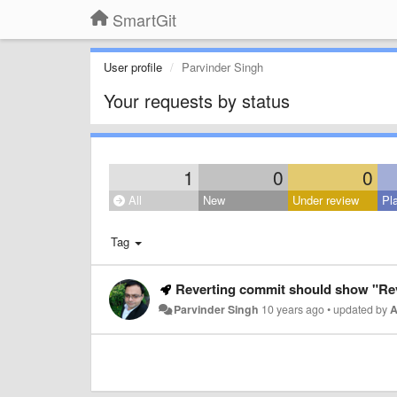
SmartGit
User profile
Parvinder Singh
Your requests by status
1
0
0
All
New
Under review
Pl
Tag
Reverting commit should show "Rev
Parvinder Singh
10 years ago
•
updated by
A