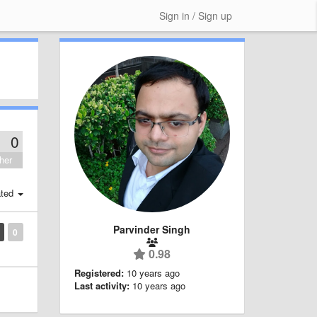
Sign in / Sign up
0
her
ted
Parvinder Singh
0
0.98
Registered:
10 years ago
Last activity:
10 years ago