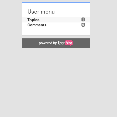
User menu
Topics
1
Comments
0