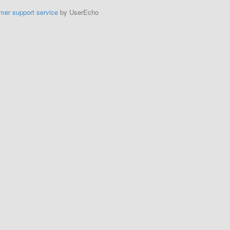
mer support service
by UserEcho