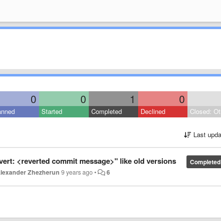
0
0
1
0
anned
Started
Completed
Declined
Closed: Ot
Last upda
ert: <reverted commit message>" like old versions
Completed
lexander Zhezherun
9 years ago
•
6