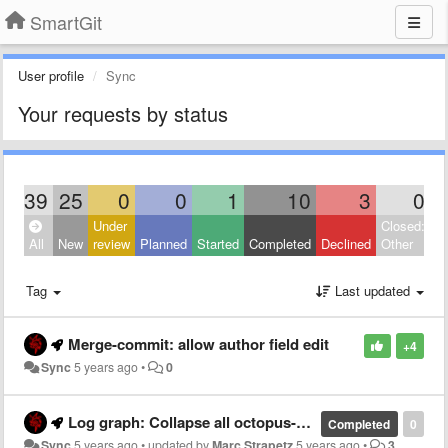
SmartGit
User profile
Sync
Your requests by status
39
25
0
0
1
10
3
0
Under
Closed:
All
New
review
Planned
Started
Completed
Declined
Other
Tag
Last updated
Merge-commit: allow author field edit
+4
Sync
5 years ago
•
0
Log graph: Collapse all octopus-merge branches
Completed
0
Sync
5 years ago
•
updated by
Marc Strapetz
5 years ago
•
3