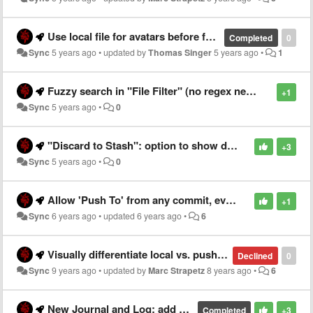
Use local file for avatars before falling back to initials
Completed
0
Sync
5 years ago
•
updated by
Thomas Singer
5 years ago
•
1
Fuzzy search in "File Filter" (no regex needed)
+1
Sync
5 years ago
•
0
"Discard to Stash": option to show dialog for entering name
+3
Sync
5 years ago
•
0
Allow 'Push To' from any commit, even without a branch
+1
Sync
6 years ago
•
updated
6 years ago
•
6
Visually differentiate local vs. pushed Tags
Declined
0
Sync
9 years ago
•
updated by
Marc Strapetz
8 years ago
•
6
New Journal and Log: add "Full Name" width limit for Log (via low-level properties)
Completed
+3