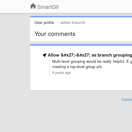
SmartGit
User profile
adrian brauchli
Your comments
Allow &#x27;-&#x27; as branch grouping 
Multi-level grouping would be really helpful. E
creating a top-level group a/b
9 years ago
Custo