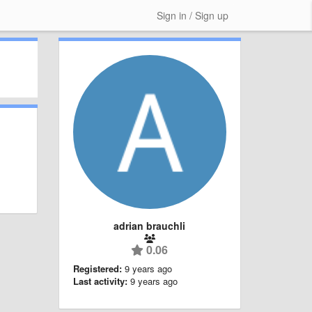
Sign in / Sign up
adrian brauchli
0.06
Registered:
9 years ago
Last activity:
9 years ago