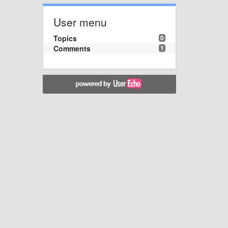
User menu
Topics
0
Comments
1