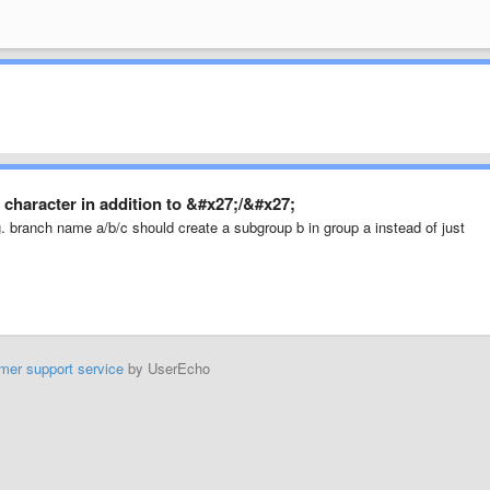
character in addition to &#x27;/&#x27;
.g. branch name a/b/c should create a subgroup b in group a instead of just
mer support service
by UserEcho