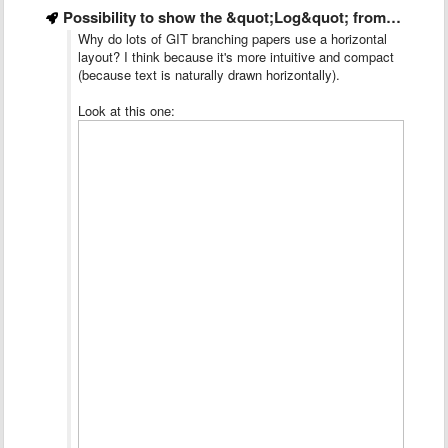
Possibility to show the &quot;Log&quot; from left to right
Why do lots of GIT branching papers use a horizontal
layout? I think because it's more intuitive and compact
(because text is naturally drawn horizontally).
Look at this one: