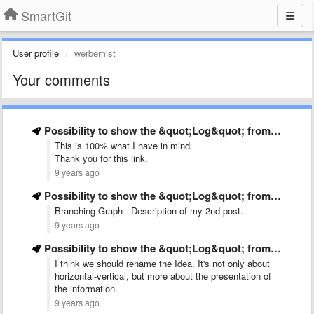
SmartGit
User profile
werbemist
Your comments
Possibility to show the &quot;Log&quot; from left to right
This is 100% what I have in mind.
Thank you for this link.
9 years ago
Possibility to show the &quot;Log&quot; from left to right
Branching-Graph - Description of my 2nd post.
9 years ago
Possibility to show the &quot;Log&quot; from left to right
I think we should rename the Idea. It's not only about
horizontal-vertical, but more about the presentation of
the information.
9 years ago