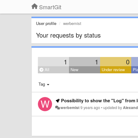
SmartGit
User profile
werbemist
Your requests by status
1
1
0
All
New
Under review
Pl
Tag
Possibility to show the "Log" from le
werbemist
9 years ago
•
updated by
Alexand