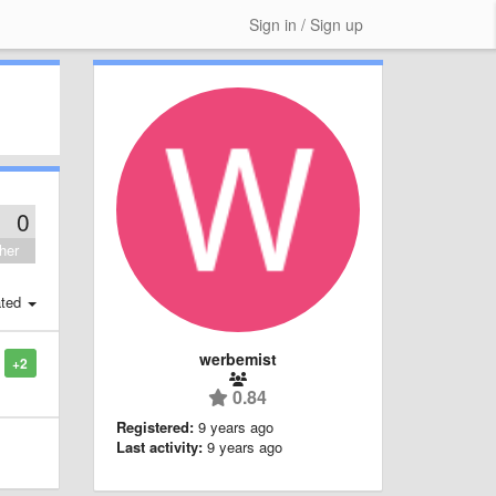
Sign in / Sign up
0
her
ted
werbemist
+2
0.84
Registered:
9 years ago
Last activity:
9 years ago