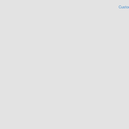
Custo