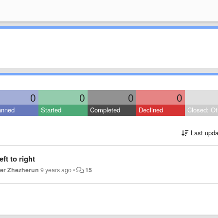
0
0
0
0
anned
Started
Completed
Declined
Closed: Ot
Last upda
ft to right
er Zhezherun
9 years ago
•
15