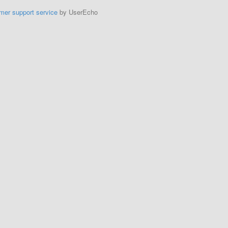
mer support service
by UserEcho