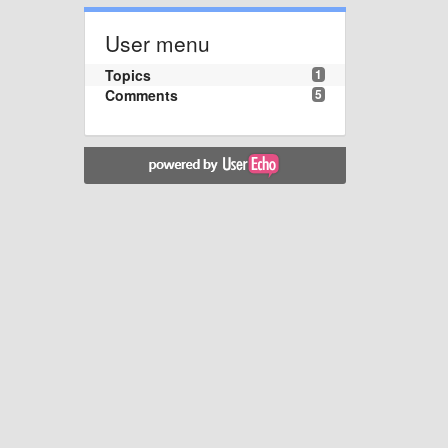
User menu
Topics
1
Comments
5