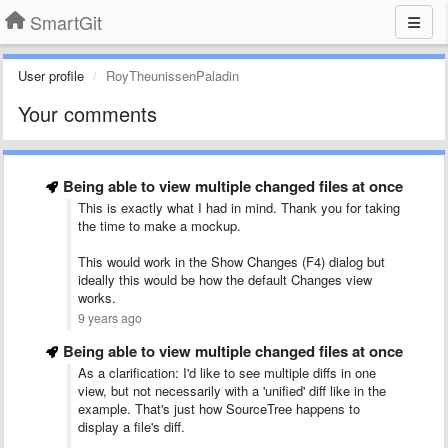
SmartGit
User profile
RoyTheunissenPaladin
Your comments
Being able to view multiple changed files at once
This is exactly what I had in mind. Thank you for taking
the time to make a mockup.
This would work in the Show Changes (F4) dialog but
ideally this would be how the default Changes view
works.
9 years ago
Being able to view multiple changed files at once
As a clarification: I'd like to see multiple diffs in one
view, but not necessarily with a 'unified' diff like in the
example. That's just how SourceTree happens to
display a file's diff.