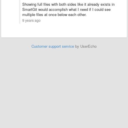
Showing full files with both sides like it already exists in
SmartGit would accomplish what I need if I could see
multiple files at once below each other.
9 years ago
Customer support service
by UserEcho