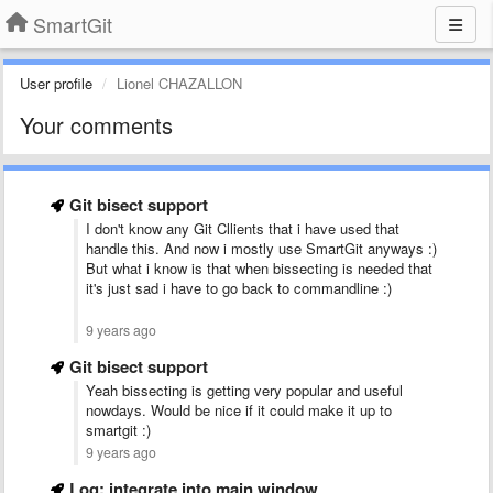
SmartGit
User profile
Lionel CHAZALLON
Your comments
Git bisect support
I don't know any Git Cllients that i have used that
handle this. And now i mostly use SmartGit anyways :)
But what i know is that when bissecting is needed that
it's just sad i have to go back to commandline :)
9 years ago
Git bisect support
Yeah bissecting is getting very popular and useful
nowdays. Would be nice if it could make it up to
smartgit :)
9 years ago
Log: integrate into main window