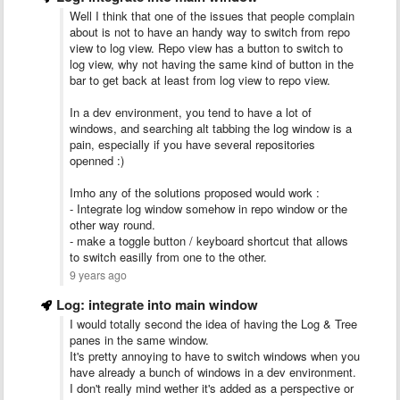
Well I think that one of the issues that people complain
about is not to have an handy way to switch from repo
view to log view. Repo view has a button to switch to
log view, why not having the same kind of button in the
bar to get back at least from log view to repo view.
In a dev environment, you tend to have a lot of
windows, and searching alt tabbing the log window is a
pain, especially if you have several repositories
openned :)
Imho any of the solutions proposed would work :
- Integrate log window somehow in repo window or the
other way round.
- make a toggle button / keyboard shortcut that allows
to switch easilly from one to the other.
9 years ago
Log: integrate into main window
I would totally second the idea of having the Log & Tree
panes in the same window.
It's pretty annoying to have to switch windows when you
have already a bunch of windows in a dev environment.
I don't really mind wether it's added as a perspective or