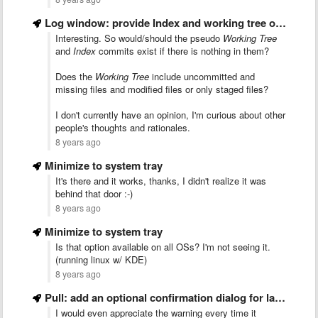
Log window: provide Index and working tree operations (so it …
Interesting. So would/should the pseudo
Working Tree
and
Index
commits exist if there is nothing in them?
Does the
Working Tree
include uncommitted and
missing files and modified files or only staged files?
I don't currently have an opinion, I'm curious about other
people's thoughts and rationales.
8 years ago
Minimize to system tray
It's there and it works, thanks, I didn't realize it was
behind that door :-)
8 years ago
Minimize to system tray
Is that option available on all OSs? I'm not seeing it.
(running linux w/ KDE)
8 years ago
Pull: add an optional confirmation dialog for large rebases
I would even appreciate the warning every time it