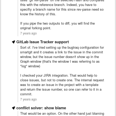
this with the reference branch. Indeed, you have to
specifiy a branch name for this since rev-parse need so
know the history of this.
If you pipe the two outputs to diff, you will find the
original forking point.
7 years ago
GitLab Issue Tracker support
Sort of. I've tried setting up the bugtraq configuration for
smartgit and it creates a link to the issue in the commit
window, but the issue number doesn't show up in the
Graph window (that's the window I was referring to as
"log" window)
I checked your JIRA integration. That would help to
close issues, but not to create one. The internal request
was to create an issue in the project with a template
and return the issue number, so one can refer to it in a
commit.
7 years ago
conflict solver: show blame
That would be an option. On the other hand just blaming