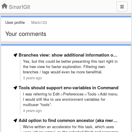
SmartGit
User profile
Mario123
Your comments
Branches view: show additional information on Committer
Yes, but this could be better presenting this text right in
the tree view for faster exploration. Filtering own
branches / tags would even be more benefitial.
3 years ago
Tools should support env-variables in Command
I was referring to Edit->Preferences->Tools->Add menu.
I would still like to use environment variables for
multiuser "tools".
4 years ago
Add option to find common ancestor (aka merge base) for …
We've written an accelerator for this task, which uses
uses `git rev-parse` on the selected Hash and compares