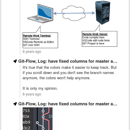
6 years ago
Git-Flow, Log: have fixed columns for master and develop
It's true that the colors make it easier to keep track. But
if you scroll down and you don't see the branch names
anymore, the colors won't help anymore.
It is only my opinion.
8 years ago
Git-Flow, Log: have fixed columns for master and develop