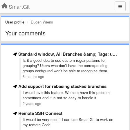
SmartGit
User profile
Eugen Wiens
Your comments
Standard window, All Branches &amp; Tags: use tree control
Is it a good idea to use custom regex patterns for
grouping? Users who don’t have the corresponding
groups configured won’t be able to recognize them.
5 months ago
Add support for rebasing stacked branches
I would love this feature. We also have this problem
sometimes and it is not so easy to handle it.
2 years ago
Remote SSH Connect
It would be very cool if I can use SmaritGit to work on
my remote Code.