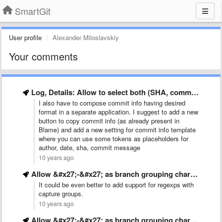
SmartGit
User profile
Alexander Miloslavskiy
Your comments
Log, Details: Allow to select both (SHA, commiter, date) and …
I also have to compose commit info having desired
format in a separate application. I suggest to add a new
button to copy commit info (as already present in
Blame) and add a new setting for commit info template
where you can use some tokens as placeholders for
author, date, sha, commit message
10 years ago
Allow &#x27;-&#x27; as branch grouping character in addition to &#x27;/&#x27;
It could be even better to add support for regexps with
capture groups.
10 years ago
Allow &#x27;-&#x27; as branch grouping character in addition to &#x27;/&#x27;