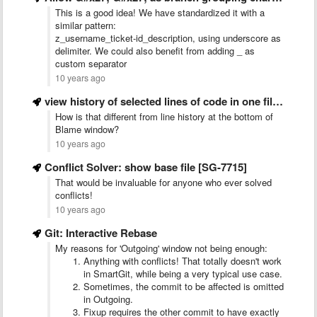
This is a good idea! We have standardized it with a
similar pattern:
z_username_ticket-id_description, using underscore as
delimiter. We could also benefit from adding _ as
custom separator
10 years ago
view history of selected lines of code in one file …
How is that different from line history at the bottom of
Blame window?
10 years ago
Conflict Solver: show base file [SG-7715]
That would be invaluable for anyone who ever solved
conflicts!
10 years ago
Git: Interactive Rebase
My reasons for 'Outgoing' window not being enough:
Anything with conflicts! That totally doesn't work
in SmartGit, while being a very typical use case.
Sometimes, the commit to be affected is omitted
in Outgoing.
Fixup requires the other commit to have exactly