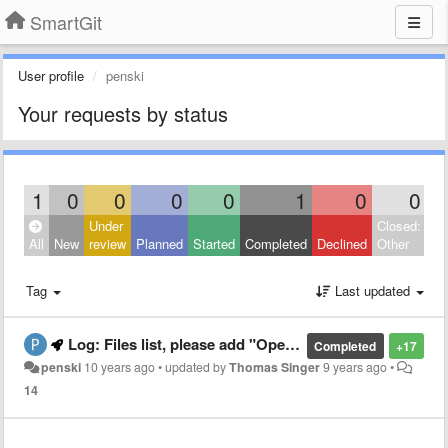
SmartGit
User profile
penski
Your requests by status
1
0
0
0
0
1
0
0
Under
Closed:
All
New
review
Planned
Started
Completed
Declined
Other
Tag
Last updated
Log: Files list, please add "Open" and "Reveal in Explorer" in Context Menu
Completed
+17
penski
10 years ago
•
updated by
Thomas Singer
9 years ago
•
14