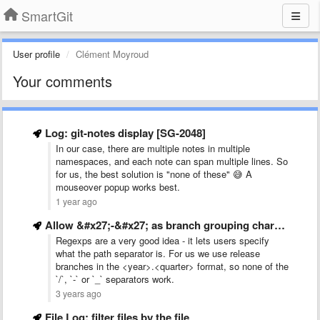
SmartGit
User profile
Clément Moyroud
Your comments
Log: git-notes display [SG-2048]
In our case, there are multiple notes in multiple
namespaces, and each note can span multiple lines. So
for us, the best solution is "none of these" 😅 A
mouseover popup works best.
1 year ago
Allow &#x27;-&#x27; as branch grouping character in addition to &#x27;/&#x27;
Regexps are a very good idea - it lets users specify
what the path separator is. For us we use release
branches in the <year>.<quarter> format, so none of the
`/`, `-` or `_` separators work.
3 years ago
File Log: filter files by the file