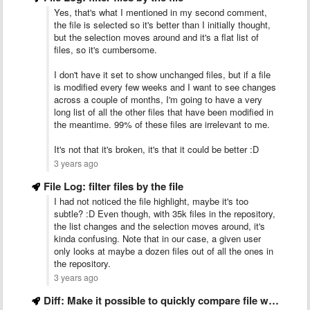
Yes, that's what I mentioned in my second comment,
the file is selected so it's better than I initially thought,
but the selection moves around and it's a flat list of
files, so it's cumbersome.
I don't have it set to show unchanged files, but if a file
is modified every few weeks and I want to see changes
across a couple of months, I'm going to have a very
long list of all the other files that have been modified in
the meantime. 99% of these files are irrelevant to me.
It's not that it's broken, it's that it could be better :D
3 years ago
File Log: filter files by the file
I had not noticed the file highlight, maybe it's too
subtle? :D Even though, with 35k files in the repository,
the list changes and the selection moves around, it's
kinda confusing. Note that in our case, a given user
only looks at maybe a dozen files out of all the ones in
the repository.
3 years ago
Diff: Make it possible to quickly compare file with another …