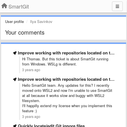
SmartGit
User profile
Ilya Savinkov
Your comments
Improve working with repositories located on the Windows Subsystem for …
Hi Thomas. But this ticket is about SmartGit running
from Windows. WSLg is different.
3 years ago
Improve working with repositories located on the Windows Subsystem for …
Hello SmartGit team. Any updates for this? I recently
moved onto WSL2 and now I'm unable to use SmartGit
at all because it works slow and buggy with WSL2
filesystem.
I'll happilly extend my license when you implement this
feature :)
3 years ago
Quickly locate/edit Git ignore files