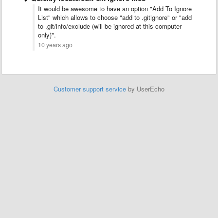
It would be awesome to have an option "Add To Ignore
List" which allows to choose "add to .gitignore" or "add
to .git/info/exclude (will be ignored at this computer
only)".
10 years ago
Customer support service
by UserEcho