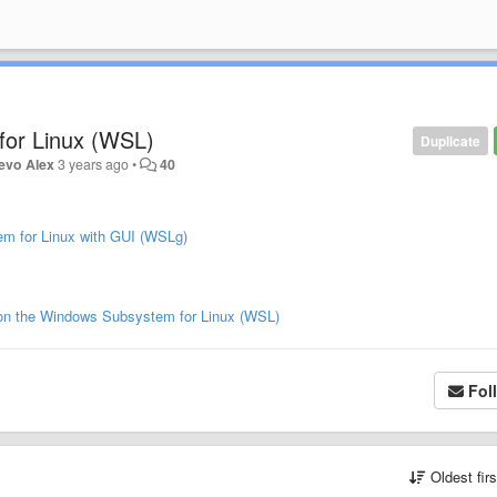
or Linux (WSL)
Duplicate
evo Alex
3 years ago
•
40
em for Linux with GUI (WSLg)
d on the Windows Subsystem for Linux (WSL)
Fol
Oldest fir