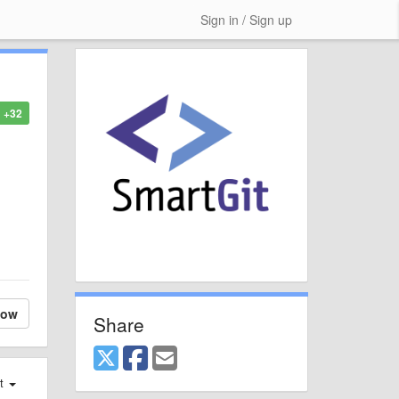
Sign in / Sign up
+32
low
Share
st