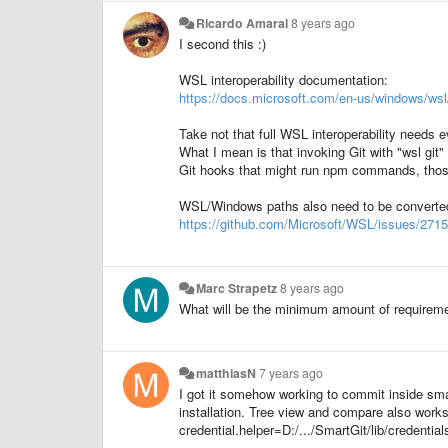
Ricardo Amaral
8 years ago
I second this :)
WSL interoperability documentation:
https://docs.microsoft.com/en-us/windows/wsl
Take not that full WSL interoperability needs 
What I mean is that invoking Git with "wsl git" (
Git hooks that might run npm commands, thos
WSL/Windows paths also need to be converted 
https://github.com/Microsoft/WSL/issues/2715
Marc Strapetz
8 years ago
What will be the minimum amount of requiremen
matthiasN
7 years ago
I got it somehow working to commit inside sma
installation. Tree view and compare also works 
credential.helper=D:/.../SmartGit/lib/credenti