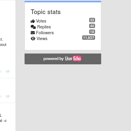
Topic stats
32
Votes
40
Replies
18
Followers
11,837
Views
t.
about
L
at -c