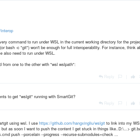
/interop
every command to run under WSL in the current working directory for the projec
or bash -c "git") won't be enough for full interoperability. For instance, think 
e also need to run under WSL.
from one to the other with "wsl wslpath":
Reply
|
ts to get "wslgit" running with SmartGit?
Reply
|
rtgit using wsl. I use
https://github.com/hangxingliu/wslgit
to link into my WS
but as soon I want to push the content I get stuck in things like..D:\...> git.b
als.cmd push --porcelain --progress --recurse-submodules=check ...