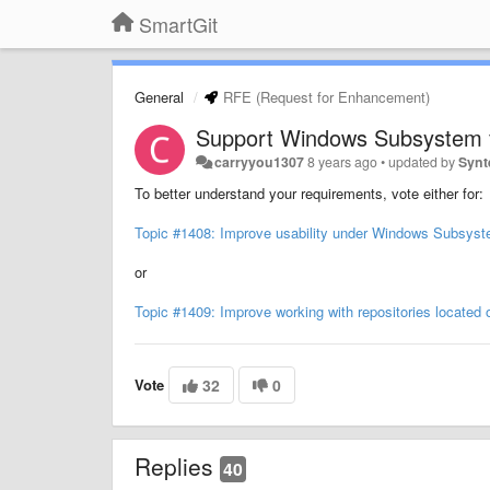
SmartGit
General
RFE (Request for Enhancement)
Support Windows Subsystem f
carryyou1307
8 years ago
•
updated by
Synt
To better understand your requirements, vote either for:
Topic #1408: Improve usability under Windows Subsyst
or
Topic #1409: Improve working with repositories locate
Vote
32
0
Replies
40