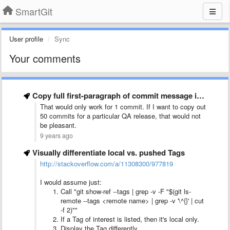
SmartGit
User profile
Sync
Your comments
Copy full first-paragraph of commit message in &quot;Copy Selection in …
That would only work for 1 commit. If I want to copy out
50 commits for a particular QA release, that would not
be pleasant.
9 years ago
Visually differentiate local vs. pushed Tags
http://stackoverflow.com/a/11308300/977819
I would assume just:
Call "git show-ref --tags | grep -v -F "$(git ls-
remote --tags <remote name> | grep -v '\^{}' | cut
-f 2)""
If a Tag of interest is listed, then it's local only.
Display the Tag differently.