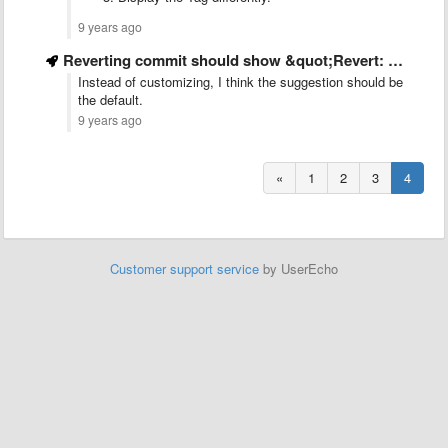
9 years ago
Reverting commit should show &quot;Revert: <reverted commit message>&quot; like old versions
Instead of customizing, I think the suggestion should be
the default.
9 years ago
«
1
2
3
4
Customer support service
by UserEcho