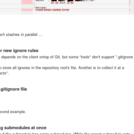
h stashes in parallel ...
or new ignore rules
it depends on the client ontop of Git, but some "tools" don't support *.gitignore
tore all ignores in the repository root's file. Another is to collect it at a
ects".
.gitignore file
second example.
sing submodules at once
se if the submodule has again submodules. While the parent submodule gets