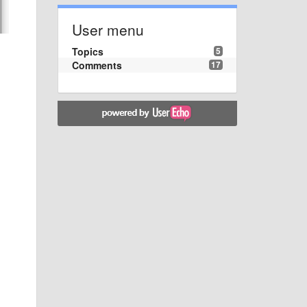
User menu
Topics
5
Comments
17