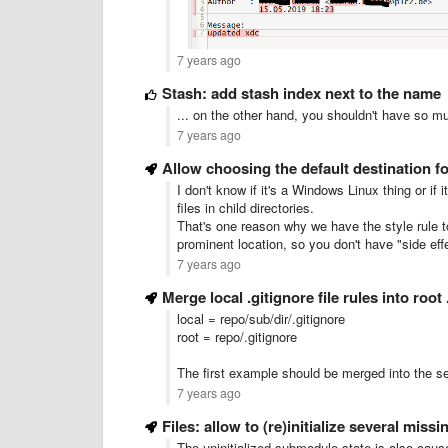
7 years ago
Stash: add stash index next to the name
... on the other hand, you shouldn't have so muc
7 years ago
Allow choosing the default destination f
I don't know if it's a Windows Linux thing or if 
files in child directories.
That's one reason why we have the style rule to s
prominent location, so you don't have "side eff
7 years ago
Merge local .gitignore file rules into root 
local = repo/sub/dir/.gitignore
root = repo/.gitignore
The first example should be merged into the 
7 years ago
Files: allow to (re)initialize several mis
The uninitialized submodule state is also cau