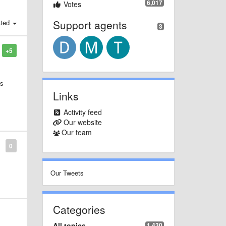
6,017
Votes
Support agents
ated
3
+5
ts
Links
it
Activity feed
Our website
Our team
0
Our Tweets
Categories
All topics
1,430