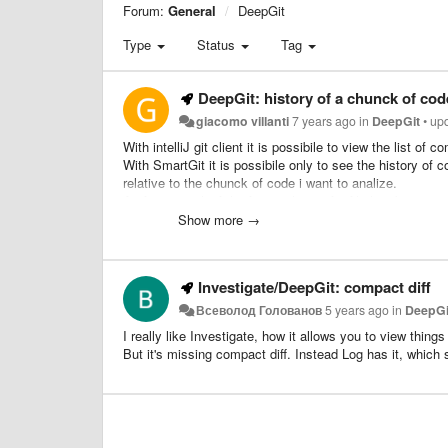
Forum:
General
DeepGit
Type
Status
Tag
DeepGit: history of a chunck of cod
giacomo villanti
7 years ago
in
DeepGit
•
up
With intelliJ git client it is possibile to view the list 
With SmartGit it is possibile only to see the history of 
relative to the chunck of code i want to analize.
As for example if the first 10 lines of a file has been mo
would be usefull to have only the commit where the first
Show more →
Investigate/DeepGit: compact diff
Всеволод Голованов
5 years ago
in
DeepGi
I really like Investigate, how it allows you to view things
But it's missing compact diff. Instead Log has it, which