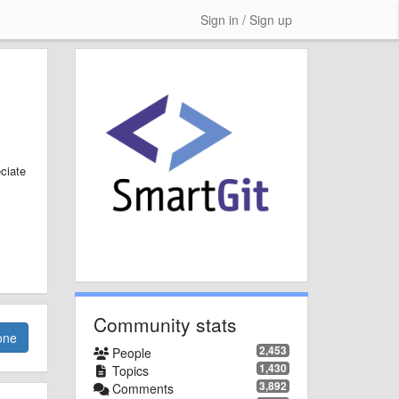
Sign in / Sign up
ciate
Community stats
one
2,453
People
1,430
Topics
3,892
Comments