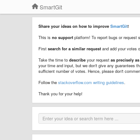
SmartGit
Share your ideas on how to improve
SmartGit
!
This is
no support
platform! To report bugs or request 
First
search for a similar request
and add your votes 
Take the time to
describe
your request
as precisely as
your time and input, but we don't give any guarantees th
sufficient number of votes. Hence, please don't comment
Follow the
stackoverflow.com writing guidelines
.
Thank you for your help!