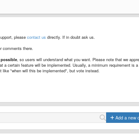
support, please
contact us
directly. If in doubt ask us.
or comments there.
 possible
, so users will understand what you want. Please note that we appre
at a certain feature will be implemented. Usually, a minimum requirement is a
 like "when will this be implemented", but vote instead.
Add a new 