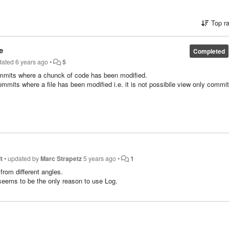
Top r
e
Completed
dated
6 years ago
•
5
of commits where a chunck of code has been modified.
commits where a file has been modified i.e. it is not possibile view only commi
dified only two times and the other part of the file has been modified 50 times 
 ten lines has been modified.
t
•
updated by
Marc Strapetz
5 years ago
•
1
 from different angles.
 seems to be the only reason to use Log.