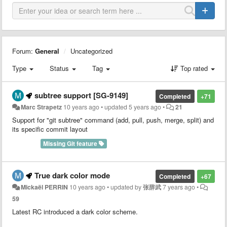
Forum:
General
Uncategorized
Type
Status
Tag
Top rated
subtree support [SG-9149]
Completed
+71
Marc Strapetz
10 years ago
•
updated
5 years ago
•
21
Support for "git subtree" command (add, pull, push, merge, split) and
its specific commit layout
Missing Git feature
True dark color mode
Completed
+67
Mickaël PERRIN
10 years ago
•
updated by
张辞武
7 years ago
•
59
Latest RC introduced a dark color scheme.