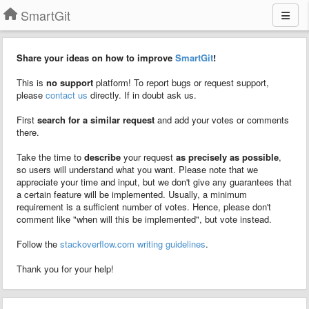
SmartGit
Share your ideas on how to improve
SmartGit
!
This is
no support
platform! To report bugs or request support,
please
contact us
directly. If in doubt ask us.
First
search for a similar request
and add your votes or comments
there.
Take the time to
describe
your request
as precisely as possible
,
so users will understand what you want. Please note that we
appreciate your time and input, but we don't give any guarantees that
a certain feature will be implemented. Usually, a minimum
requirement is a sufficient number of votes. Hence, please don't
comment like "when will this be implemented", but vote instead.
Follow the
stackoverflow.com writing guidelines
.
Thank you for your help!