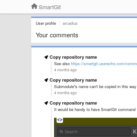
SmartGit
User profile
arcadius
Your comments
Copy repository name
See also
https://smartgit.userecho.com/commun
4 months ago
Copy repository name
Submodule''s name can't be copied in this way
4 months ago
Copy repository name
It would be handy to have SmartGit command fo