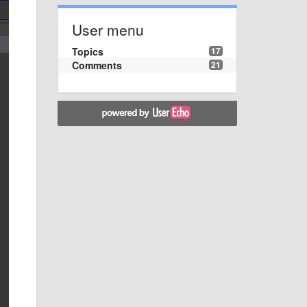
User menu
Topics
17
Comments
21