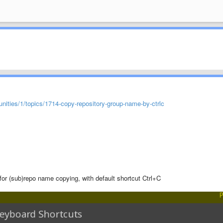
ities/1/topics/1714-copy-repository-group-name-by-ctrlc
r (sub)repo name copying, with default shortcut Ctrl+C