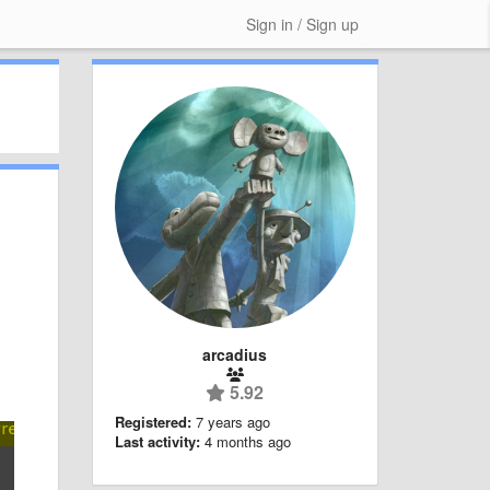
Sign in / Sign up
arcadius
5.92
Registered:
7 years ago
Last activity:
4 months ago